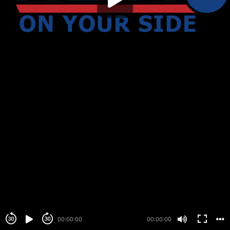
00:00:00
00:00:00