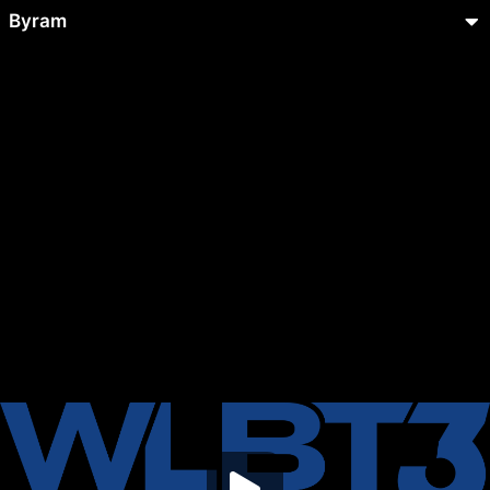
Byram