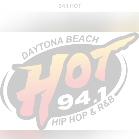
94.1 HOT