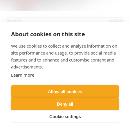
00:00:00
00:00:00
About cookies on this site
94.1 HOT
We use cookies to collect and analyse information on
site performance and usage, to provide social media
features and to enhance and customise content and
advertisements.
Learn more
Allow all cookies
Deny all
Cookie settings