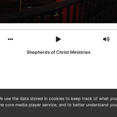
Shepherds of Christ Ministries
e use the data stored in cookies to keep track of what you
he core media player service, and to better understand you