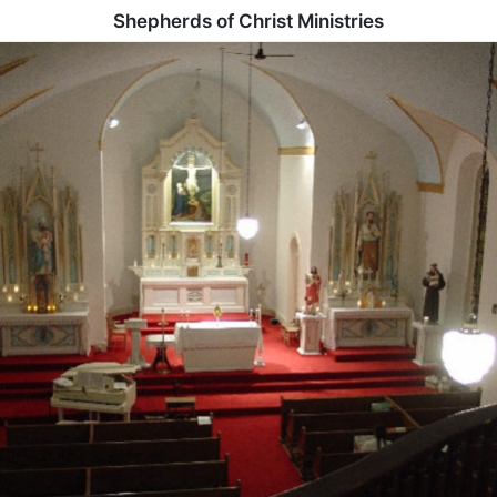
Shepherds of Christ Ministries