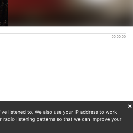
00:00:00
've listened to. We also use your IP address to work
r radio listening patterns so that we can improve your