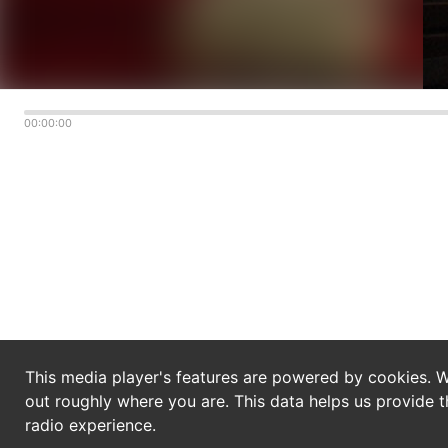
00:00:00
This media player's features are powered by cookies. W
out roughly where you are. This data helps us provide t
radio experience.