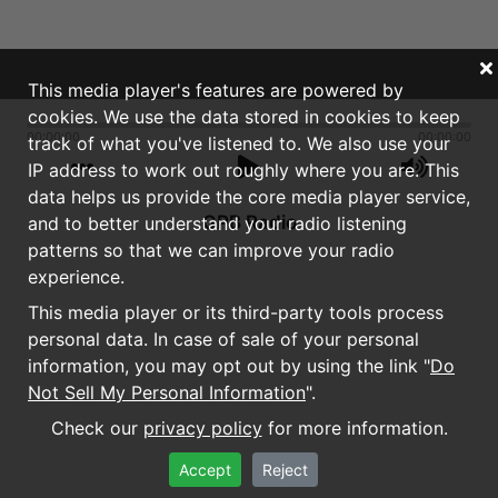
This media player's features are powered by
cookies. We use the data stored in cookies to keep
00:00:00
00:00:00
track of what you've listened to. We also use your
IP address to work out roughly where you are. This
data helps us provide the core media player service,
GPB Radio
and to better understand your radio listening
patterns so that we can improve your radio
experience.
This media player or its third-party tools process
personal data. In case of sale of your personal
information, you may opt out by using the link "
Do
Not Sell My Personal Information
".
Check our
privacy policy
for more information.
Accept
Reject