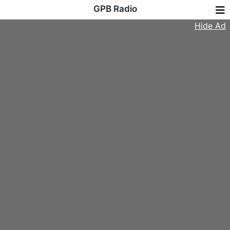
GPB Radio
Hide Ad