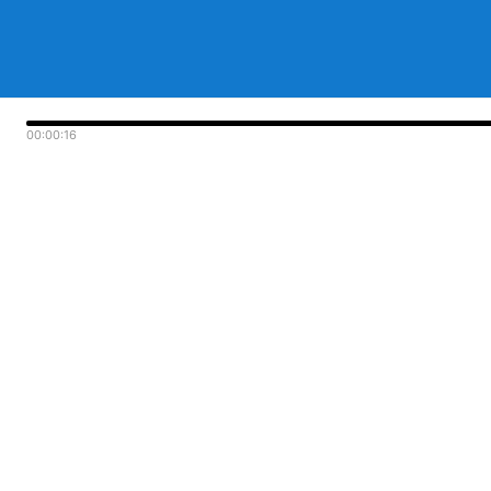
00:00:16