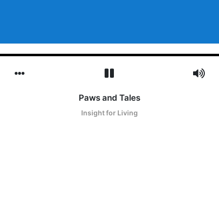
Paws and Tales
Insight for Living