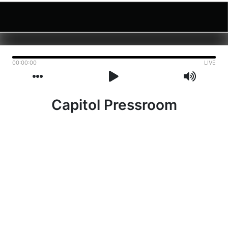
00:00:00
LIVE
Capitol Pressroom