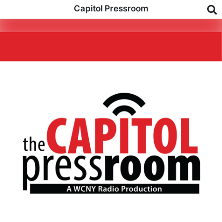
Capitol Pressroom