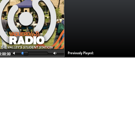
Previously Played:
0:00:00