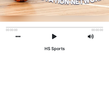
00:00:00
00:00:00
HS Sports