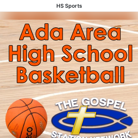
HS Sports