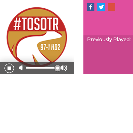
Previously Played: